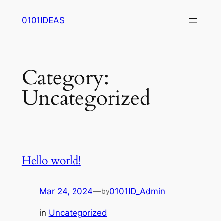
Skip
0101IDEAS
to
content
Category:
Uncategorized
Hello world!
Mar 24, 2024
—
0101ID_Admin
by
in
Uncategorized