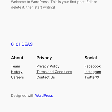
Welcome to WordPress. This is your first post. Edit or
delete it, then start writing!
0101IDEAS
About
Privacy
Social
Team
Privacy Policy
Facebook
History
Terms and Conditions
Instagram
Careers
Contact Us
Twitter/X
Designed with
WordPress